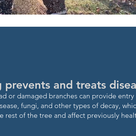
NOW?
 prevents and treats dise
Dead or damaged branch
es can provide entry 
sease, fungi, and other types of decay, whi
e rest of
the tree and affect previously heal