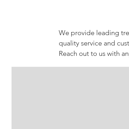
OUR Venet
We provide leading tre
quality service and cus
Reach out to us with a