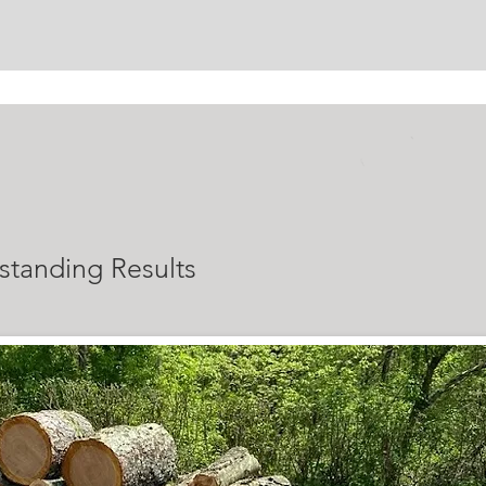
ALS
standing Results