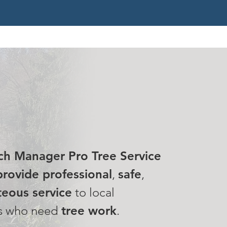
 MISSION
ch Manager Pro Tree Service
rovide professional
,
safe
,
eous service
to local
s who need
tree work
.