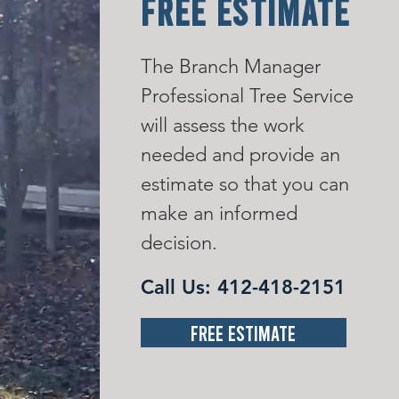
FREE ESTIMATE
The Branch Manager
Professional Tree Service
will assess the work
needed and provide an
estimate so that you can
make an informed
decision.
Call Us:
412-418-2151
Free Estimate