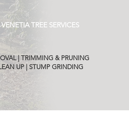
 VENETIA TREE SERVICES
OVAL | TRIMMING & PRUNING
EAN UP | STUMP GRINDING