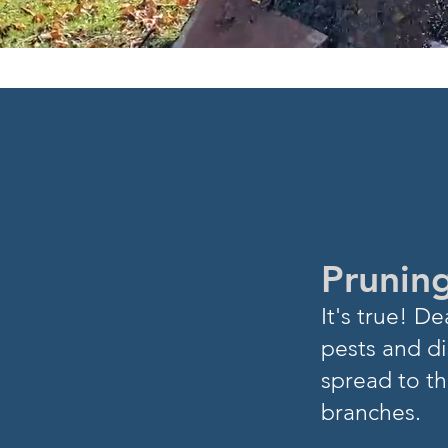
DID YOU
K
Pruning
I
t's true! 
pests and di
spread to th
branches.