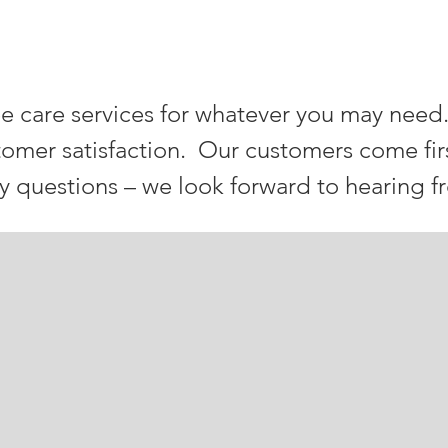
ia TREE SERVICES
e care services for whatever you may need
tomer satisfaction. Our customers come fir
ny questions – we look forward to hearing f