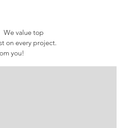
. We value top
st on every project.
rom you!