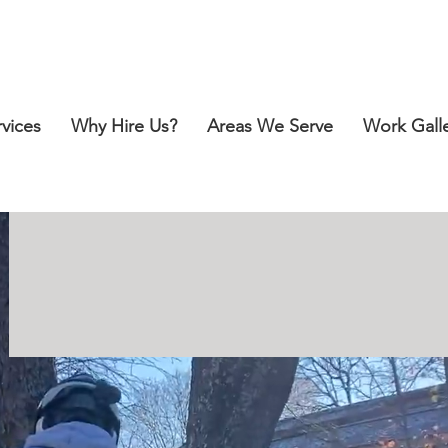
Call for a Free Estimate:
412-418-2151
rvices
Why Hire Us?
Areas We Serve
Work Gall
SAFE, PROFE
SSIONA
F
OR YOUR TREE-R
E