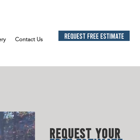
REQUEST FREE ESTIMATE
ery
Contact Us
L SOLUTION
S
LATED N
EE
DS
REQUEST YOUR