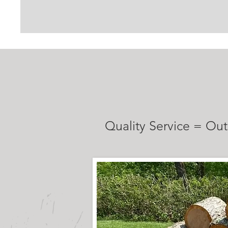
TESTIMONI
Quality Service = Out