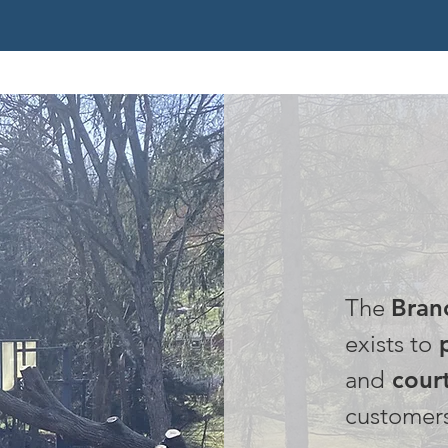
OUR
The
Bran
exists to
p
and
court
customer