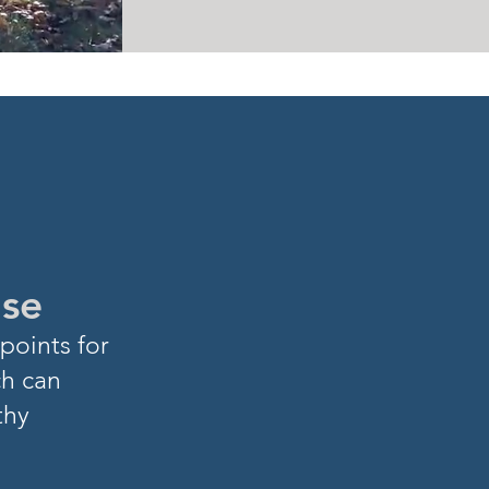
ase
points for
ch can
thy