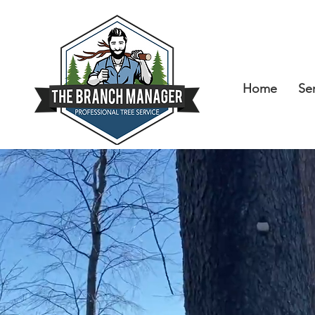
Home
Se