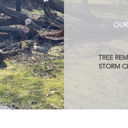
OUR
TREE REM
STORM CL