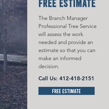
FREE ESTIMATE
The Branch Manager
Professional Tree Service
will assess the work
needed and provide an
estimate so that you can
make an informed
decision.
Call Us:
412-418-2151
Free Estimate