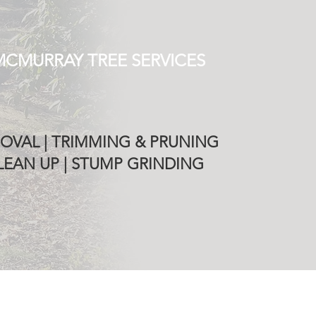
MCMURRAY TREE SERVICES
OVAL | TRIMMING & PRUNING
EAN UP | STUMP GRINDING