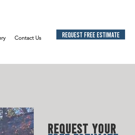
REQUEST FREE ESTIMATE
ery
Contact Us
L SOLUTION
S
LATED N
EE
DS
REQUEST YOUR