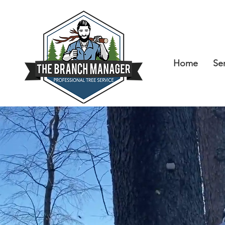
Home
Se