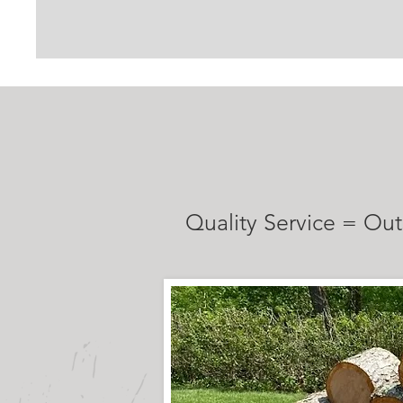
TESTIMONI
Quality Service = Out