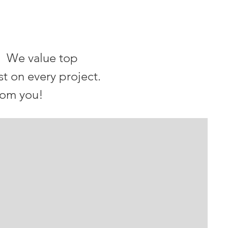
. We value top
st on every project.
rom you!