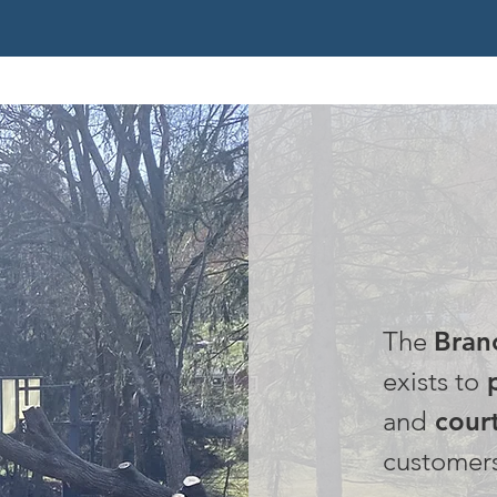
OUR
The
Bran
exists to
p
and
court
customer