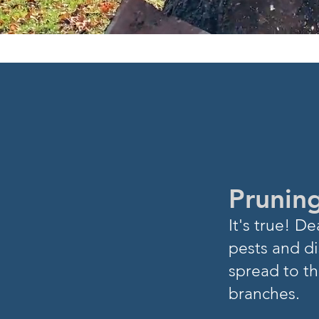
DID YOU
K
Pruning
I
t's true! 
pests and di
spread to th
branches.