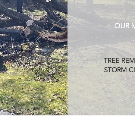
OUR 
TREE REM
STORM CL