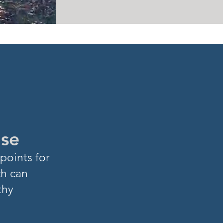
ase
points for
ch can
thy