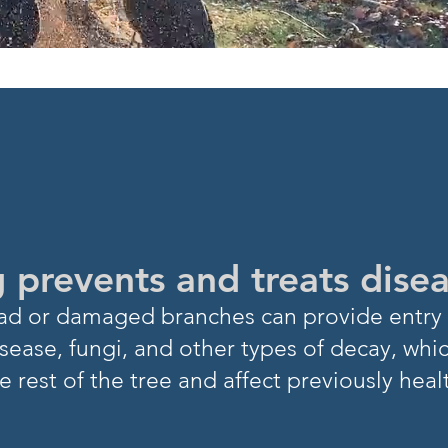
NOW?
 prevents and treats dise
Dead or damaged branch
es can provide entry 
sease, fungi, and other types of decay, whi
e rest of
the tree and affect previously heal