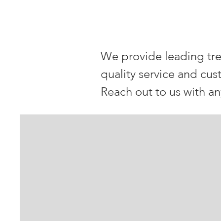
OUR McMur
We provide leading tre
quality service and cus
Reach out to us with a