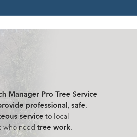
 MISSION
ch Manager Pro Tree Service
rovide professional
,
safe
,
eous service
to local
s who need
tree work
.