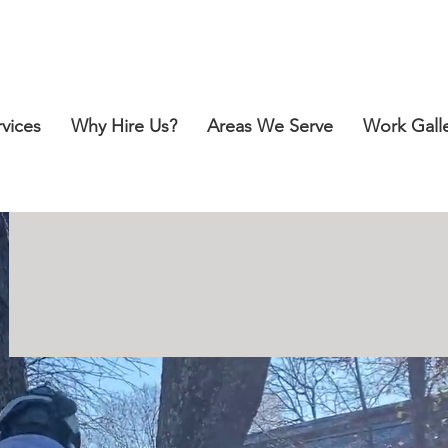
Call for a Free Estimate:
412-418-2151
rvices
Why Hire Us?
Areas We Serve
Work Gall
SAFE, PROFE
SSIONA
F
OR YOUR TREE-R
E