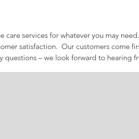
ray TREE SERVICES
e care services for whatever you may need
tomer satisfaction. Our customers come fir
ny questions – we look forward to hearing f