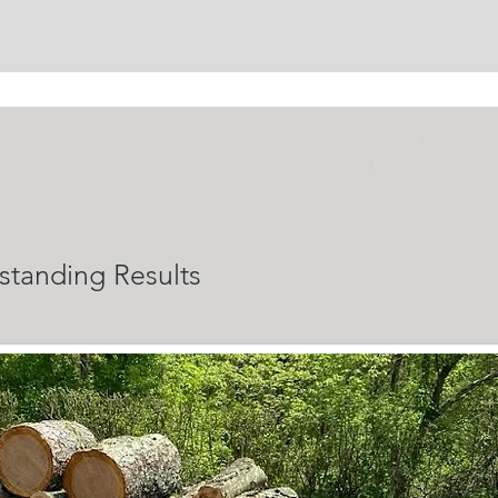
ALS
standing Results