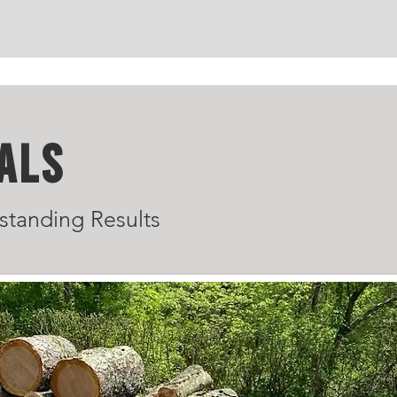
ALS
standing Results