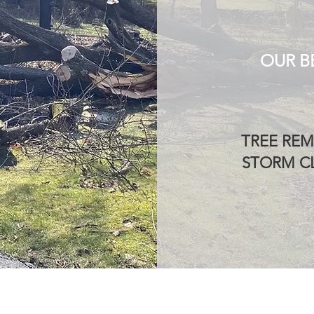
OUR B
TREE REM
STORM CL