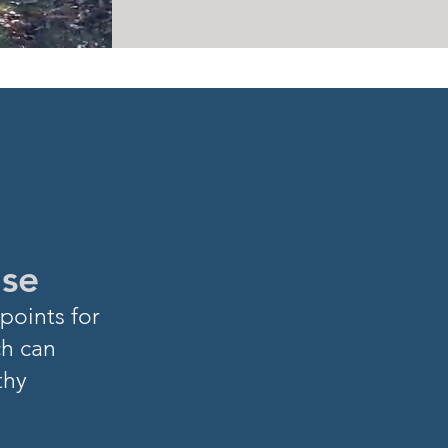
ase
points for
ch can
thy