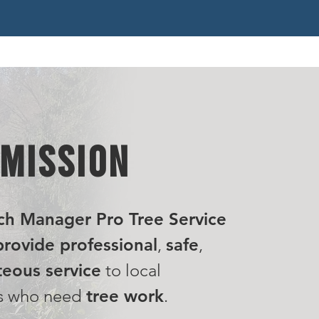
 MISSION
ch Manager Pro Tree Service
rovide professional
,
safe
,
eous service
to local
s who need
tree work
.