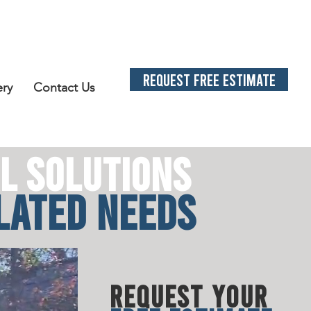
REQUEST FREE ESTIMATE
ery
Contact Us
L SOLUTION
S
LATED N
EE
DS
REQUEST YOUR