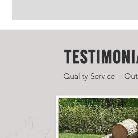
TESTIMONI
Quality Service = Out