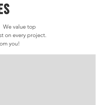
ES
. We value top
st on every project.
rom you!