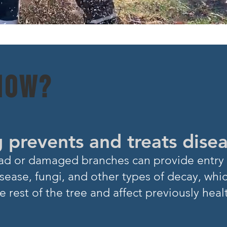
NOW?
 prevents and treats dise
Dead or damaged branch
es can provide entry 
sease, fungi, and other types of decay, whi
e rest of
the tree and affect previously heal