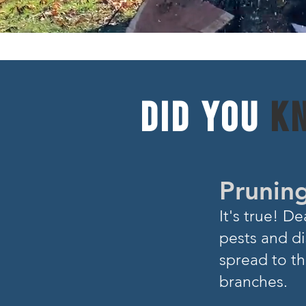
DID YOU
K
Pruning
I
t's true! 
pests and di
spread to th
branches.