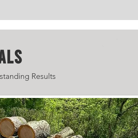
ALS
standing Results