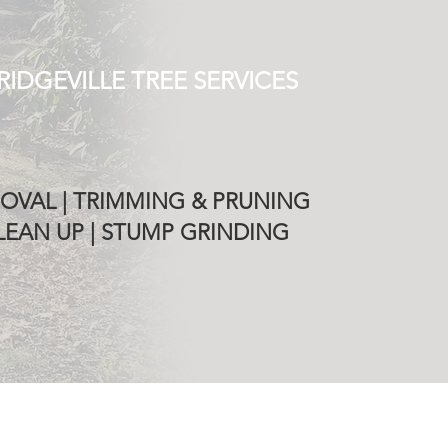
RIDGEVILLE TREE SERVICES
OVAL | TRIMMING & PRUNING
EAN UP | STUMP GRINDING