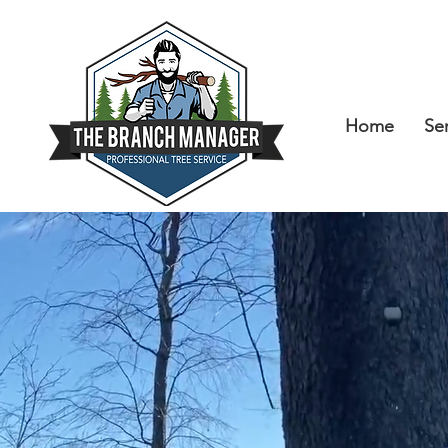
Home
Se