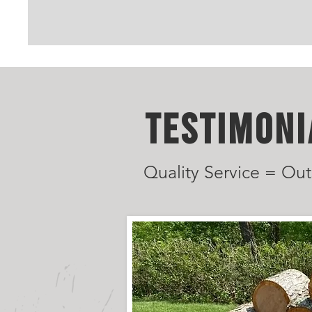
TESTIMONI
Quality Service = Out