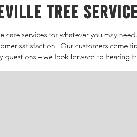
eville TREE SERVIC
e care services for whatever you may need
tomer satisfaction. Our customers come fir
ny questions – we look forward to hearing f