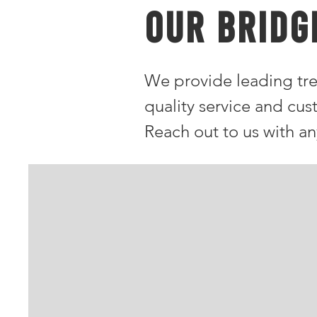
OUR Bridg
We provide leading tre
quality service and cus
Reach out to us with a