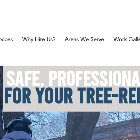
Call for a Free Estimate:
412-418-2151
rvices
Why Hire Us?
Areas We Serve
Work Gall
SAFE, PROFE
SSIONA
F
OR YOUR TREE-R
E