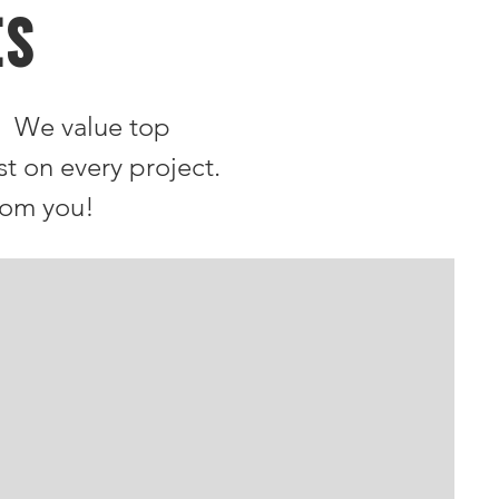
ES
. We value top
st on every project.
rom you!