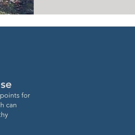
ase
points for
ch can
thy