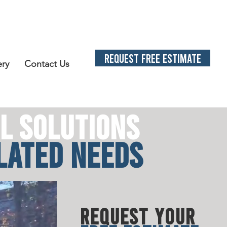
REQUEST FREE ESTIMATE
ery
Contact Us
L SOLUTION
S
LATED N
EE
DS
REQUEST YOUR