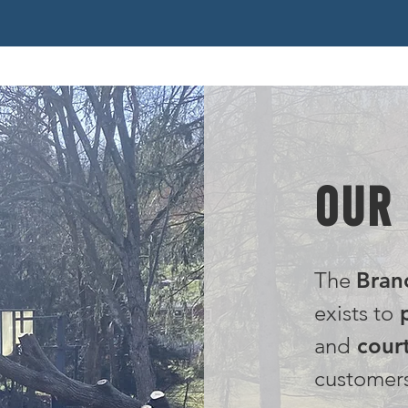
OUR
The
Bran
exists to
p
and
court
customer