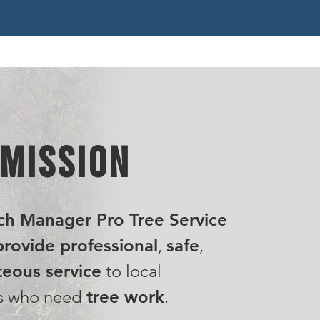
 MISSION
ch Manager Pro Tree Service
rovide professional
,
safe
,
eous service
to local
s who need
tree work
.