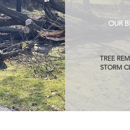
OUR B
TREE REM
STORM CL