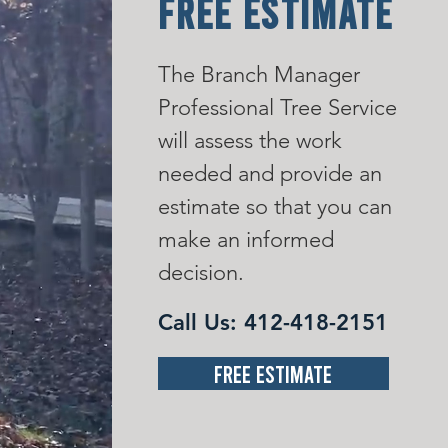
FREE ESTIMATE
The Branch Manager
Professional Tree Service
will assess the work
needed and provide an
estimate so that you can
make an informed
decision.
Call Us:
412-418-2151
Free Estimate