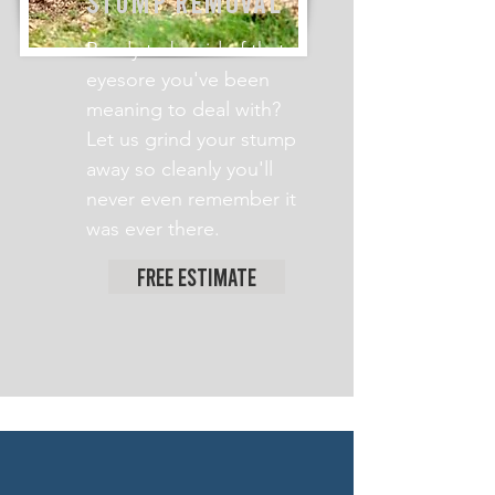
STUMP REMOVAL
Ready to be rid of that
eyesore you've been
meaning to deal with?
Let us grind your stump
away so cleanly you'll
never even remember it
was ever there.
Free Estimate