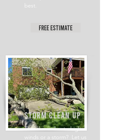
best.
Free Estimate
STORM CLEAN UP
Tree down due to high
winds or a storm? Let us