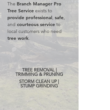
The
Branch Manager Pro
Tree Service
exists to
provide professional
,
safe
,
and
courteous service
to
local customers who need
tree work
.
SERVING THE SOUTH HILLS
AND THE GREATER PITTSBURGH
AREA
TREE REMOVAL |
TRIMMING & PRUNING
STORM CLEAN UP |
STUMP GRINDING