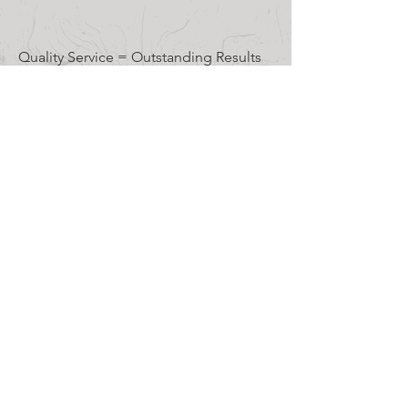
TESTIMONIALS
Quality Service = Outstanding Results
The Branch Manager team
did a terrific job removing a
dead tree that was
threatening our barn. They
were professional and