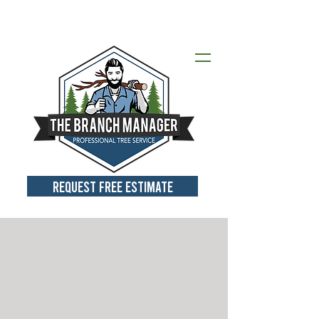
Call for a Free Estimate:
412-418-
2151
REQUEST FREE ESTIMATE
SAFE, PROFE
SSIONA
L
SOLUTION
S
F
OR YOUR TREE-R
ELATED
N
EE
DS