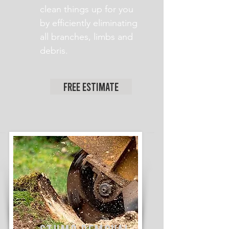
clean things up for you
by efficiently eliminating
all branches, limbs and
debris.
Free Estimate