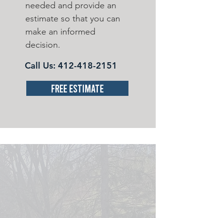
needed and provide an
estimate so that you can
make an informed
decision.
Call Us:
412-418-2151
Free Estimate
OUR MISSION