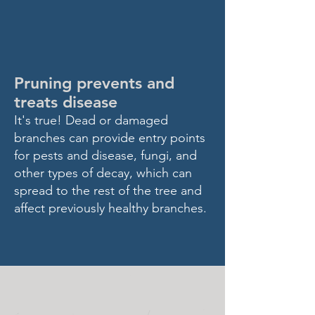
DID YOU
KNOW?
Pruning prevents and
treats disease
I
t's true! Dead or damaged
branch
es can provide entry points
for pests and disease, fungi, and
other types of decay, which can
spread to the rest of
the tree and
affect previously healthy branches.