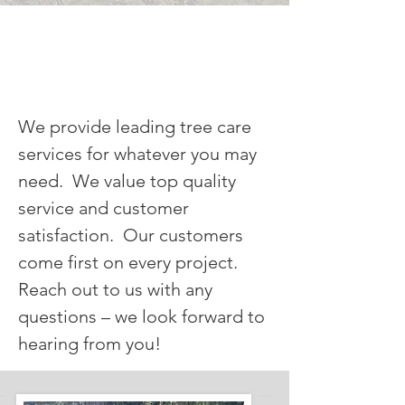
OUR SERVICES
We provide leading tree care
services for whatever you may
need. We value top quality
service and customer
satisfaction. Our customers
come first on every project.
Reach out to us with any
questions – we look forward to
hearing from you!