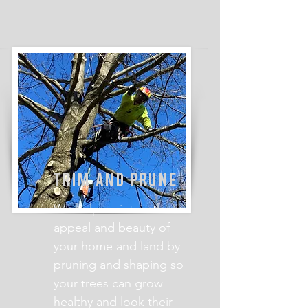
TRIM AND PRUNE
We help maintain the
appeal and beauty of
your home and land by
pruning and shaping so
your trees can grow
healthy and look their