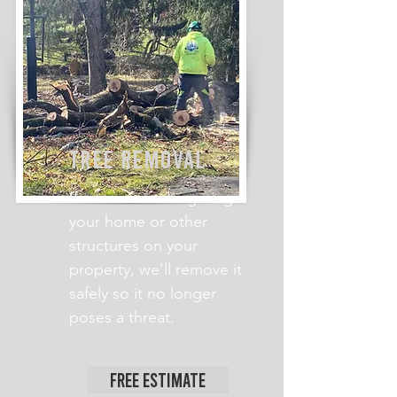
TREE REMOVAL
If a tree is endangering
your home or other
structures on your
property, we'll remove it
safely so it no longer
poses a threat.
Free Estimate