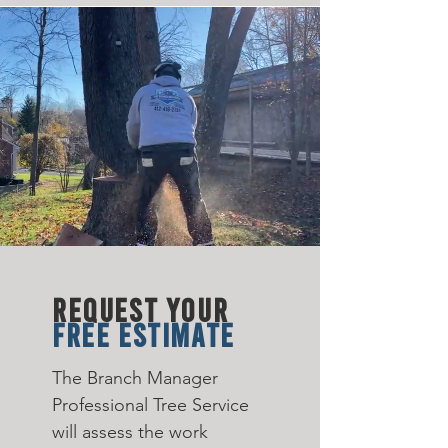
REQUEST YOUR
FREE ESTIMATE
The Branch Manager
Professional Tree Service
will assess the work